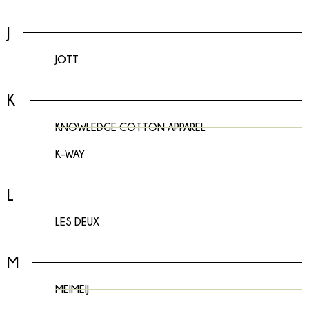
J
JOTT
K
KNOWLEDGE COTTON APPAREL
K-WAY
L
LES DEUX
M
MEIMEIJ