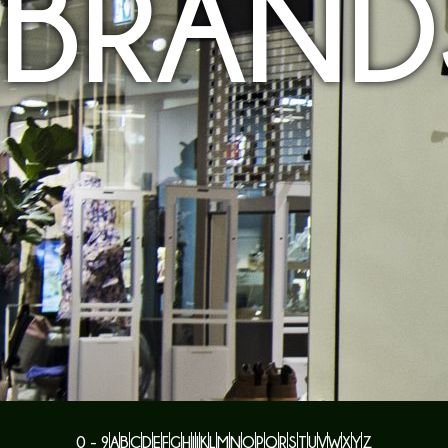
BRAND
0 - 9
A
B
C
D
E
F
G
H
I
J
K
L
M
N
O
P
Q
R
S
T
U
V
W
X
Y
Z