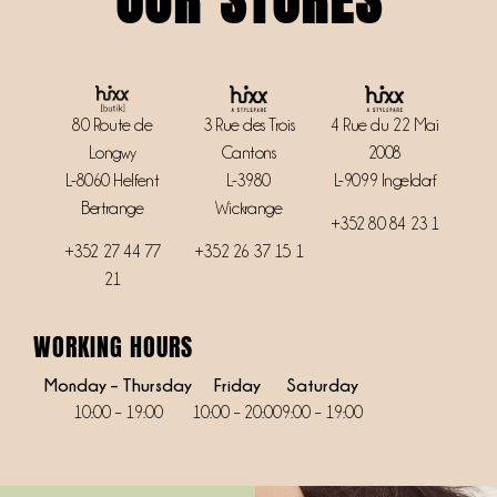
3 Rue des Trois
4 Rue du 22 Mai
80 Route de
Cantons
2008
Longwy
L-3980
L-9099 Ingeldorf
L-8060 Helfent
Wickrange
Bertrange
+352 80 84 23 1
+352 26 37 15 1
+352
27 44 77
21
WORKING HOURS
Monday – Thursday
Friday
Saturday
10:00 – 19:00
10:00 – 20:00
9:00 – 19:00