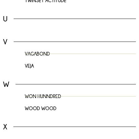
TWINSET ACTITUDE
U
V
VAGABOND
VEJA
W
WON HUNNDRED
WOOD WOOD
X