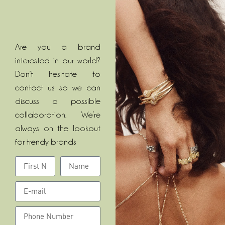
Are you a brand
interested in our world?
Don’t hesitate to
contact us so we can
discuss a possible
collaboration. We’re
always on the lookout
for trendy brands