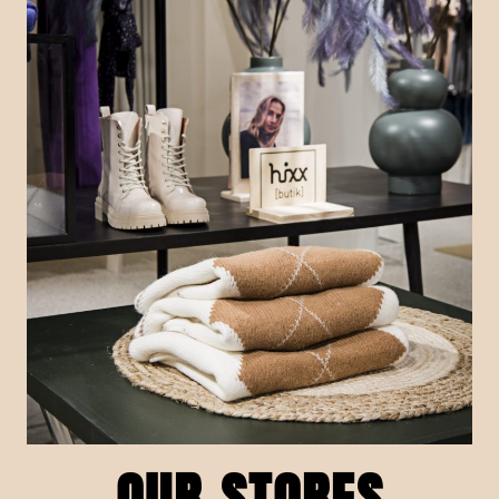
OUR STORES