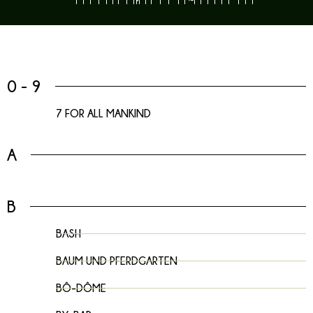
0 - 9
7 FOR ALL MANKIND
A
B
BASH
BAUM UND PFERDGARTEN
BÔ-DÔME