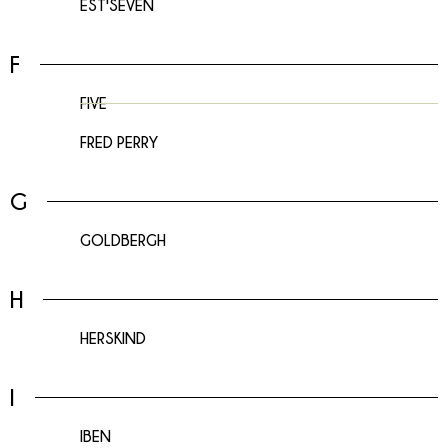
EST'SEVEN
F
FIVE
FRED PERRY
G
GOLDBERGH
H
HERSKIND
I
IBEN