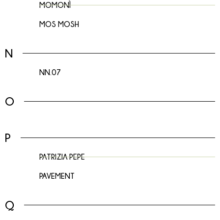
MOMONÌ
MOS MOSH
N
NN.07
O
P
PATRIZIA PEPE
PAVEMENT
Q