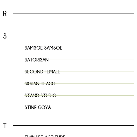
R
S
SAMSOE SAMSOE
SATORISAN
SECOND FEMALE
SILVIAN HEACH
STAND STUDIO
STINE GOYA
T