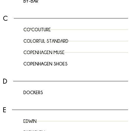
BY-BAR
C
CO'COUTURE
COLORFUL STANDARD
COPENHAGEN MUSE
COPENHAGEN SHOES
D
DOCKERS
E
EDWIN