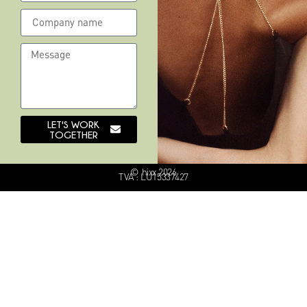
LET'S WORK
TOGETHER
© hixx 2026
TVA : LU15337427